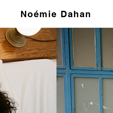
Noémie Dahan