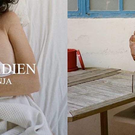
DIEN
NJA