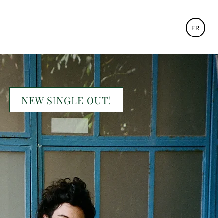
FR
NEW SINGLE OUT!