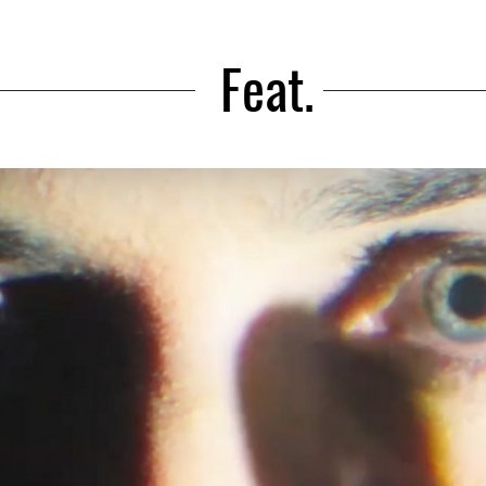
Feat.