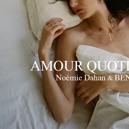
AMOUR QUOTI
Noémie Dahan & BE