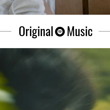
Original Music